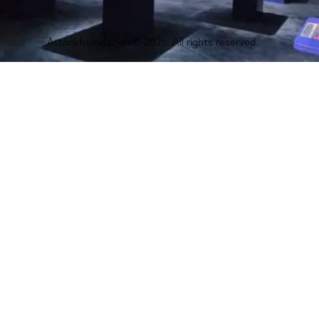
Attarikfoundation
© 2026. All rights reserved.