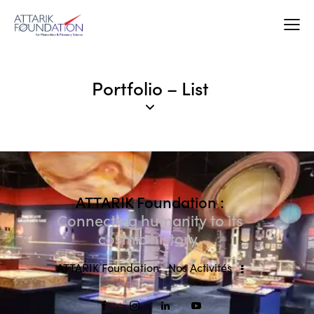
Portfolio – List
ATTARIK Foundation :
Connecting humanity to its
cosmic history.
ATTARIK Foundation
Nos Activités