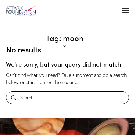
Tag: moon
No results
We're sorry, but your query did not match
Can't find what you need? Take a moment and do a search
below or start from
our homepage
.