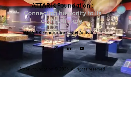
ATTARIK Foundation :
Connecting humanity to its
cosmic history.
ATTARIK Foundation
Nos Activités
Attarikfoundation
© 2026. All rights reserved.