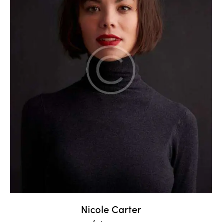
Nicole Carter