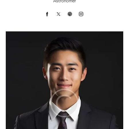
Astronomer