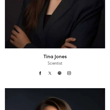
Tina Jones
Scientist