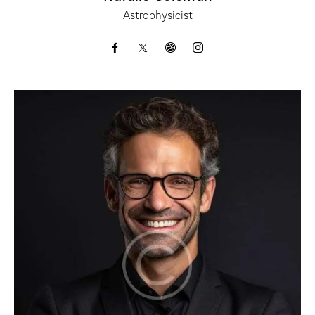
Astrophysicist