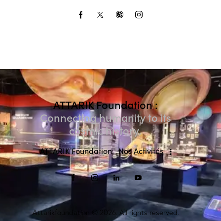
ATTARIK Foundation :
Connecting humanity to its
cosmic history.
ATTARIK Foundation
Nos Activités
Attarikfoundation
© 2026. All rights reserved.