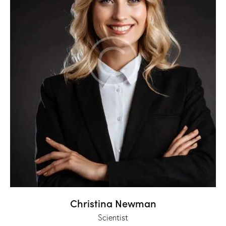
Christina Newman
Scientist