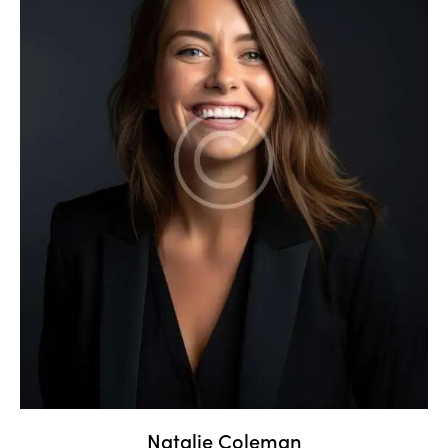
Natalie Coleman