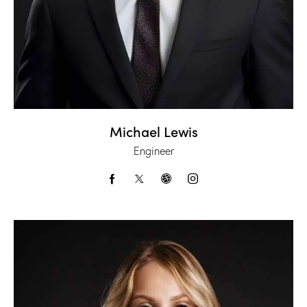
Michael Lewis
Engineer