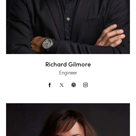
Richard Gilmore
Engineer