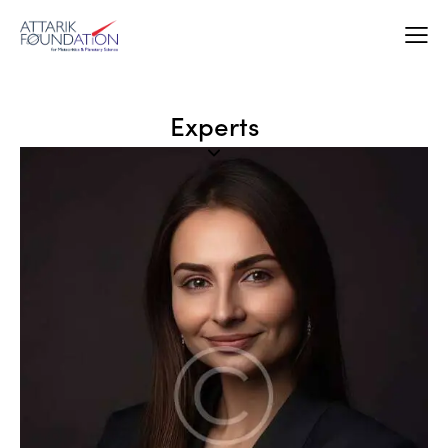
Experts