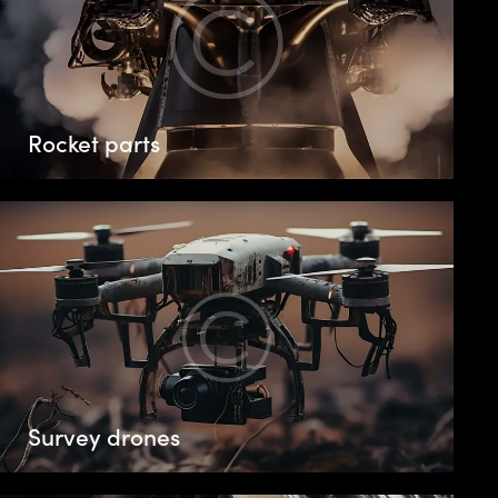
Rocket parts
Survey drones