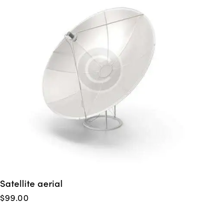
Satellite aerial
$
99.00