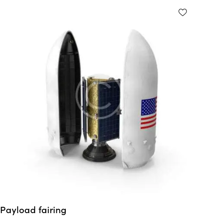
Payload fairing