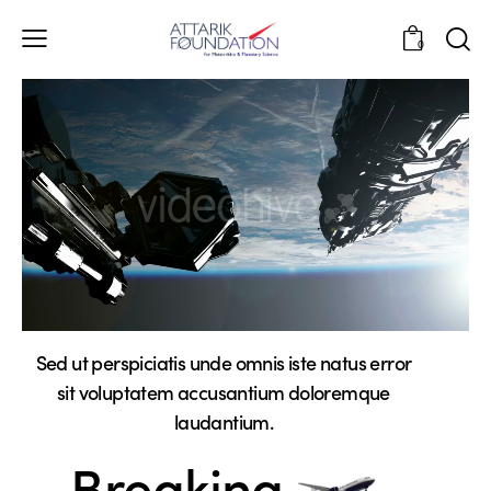
0
Sed ut perspiciatis unde omnis iste natus error
sit voluptatem accusantium doloremque
laudantium.
Breaking