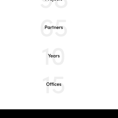
65
Partners
10
Years
15
Offices