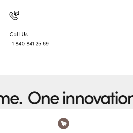
Call Us
+1 840 841 25 69
One innovation at 