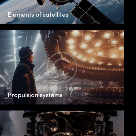
Elements of satellites
Propulsion systems