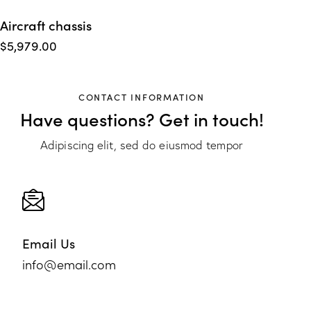
Aircraft chassis
$
5,979.00
CONTACT INFORMATION
Have questions?
Get in touch!
Adipiscing elit, sed do eiusmod tempor
Email Us
info@email.com