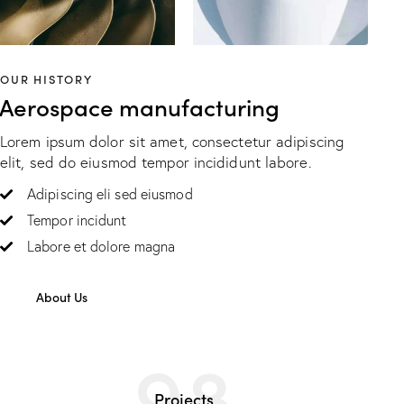
OUR HISTORY
Aerospace manufacturing
Lorem ipsum dolor sit amet, consectetur adipiscing
elit, sed do eiusmod tempor incididunt labore.
Adipiscing eli sed eiusmod
Tempor incidunt
Labore et dolore magna
About Us
98
Projects