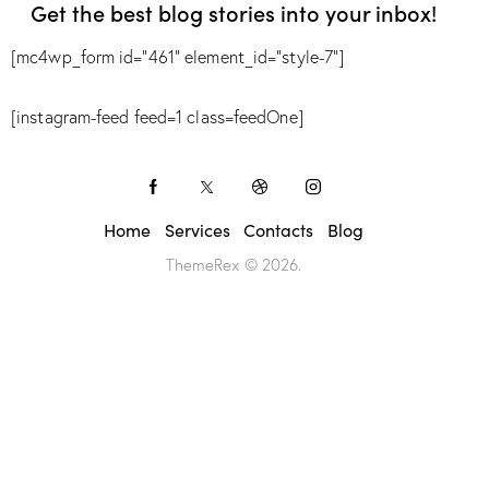
Get the best blog stories
into your inbox!
[mc4wp_form id="461" element_id="style-7"]
[instagram-feed feed=1 class=feedOne]
Home
Services
Contacts
Blog
ThemeRex
© 2026.