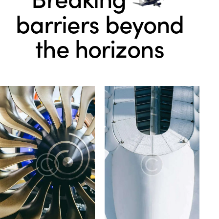
barriers beyond
the horizons