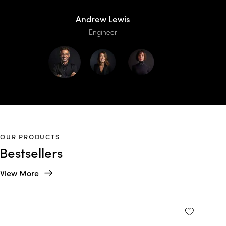
Andrew Lewis
Engineer
OUR PRODUCTS
Bestsellers
View More