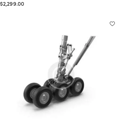
$
2,299.00