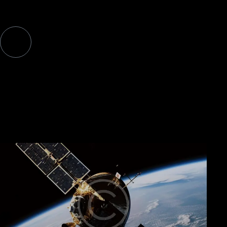
rem aperiam. Sed ut perspiciatis unde omnis iste natus.
WHAT WE BUILD
Browse our products