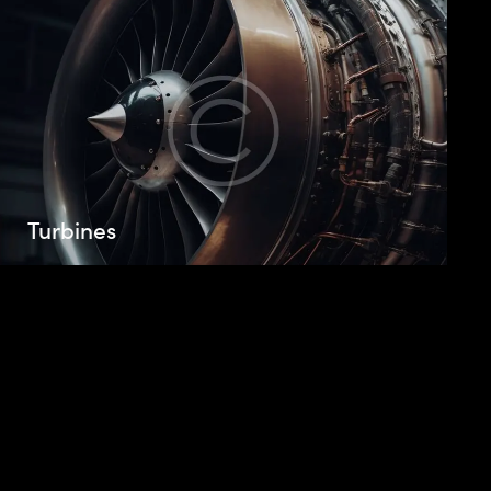
Turbines
Beatae vitae dicta sunt explicabo. Nemo enim
ipsam voluptatem quia voluptas sit aspernatur
aut odit aut fugit, sed. Beatae vitae dicta.
Adipiscing elit, sed do eiusmod tempor
incididunt.