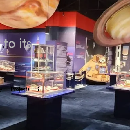
to its
ly
Projects