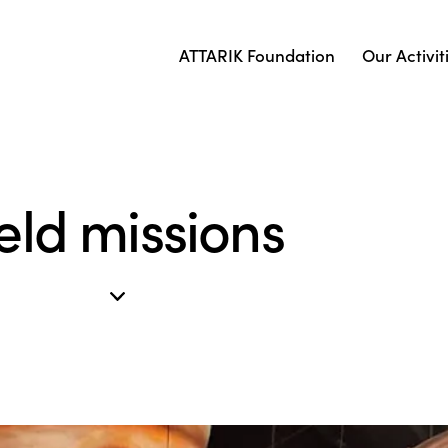
ATTARIK Foundation
Our Activit
eld missions