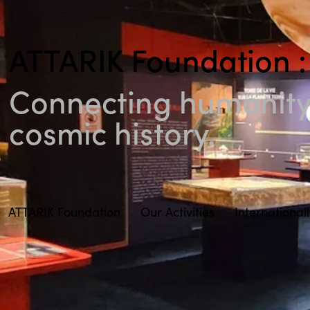
ATTARIK Foundation :
Connecting humanity 
cosmic history.
ATTARIK Foundation
Our Activities
International