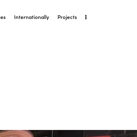
ies
Internationally
Projects