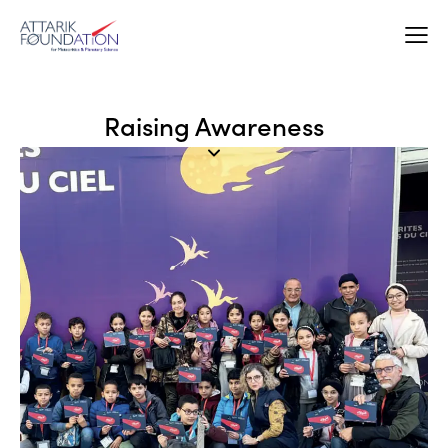
Raising Awareness