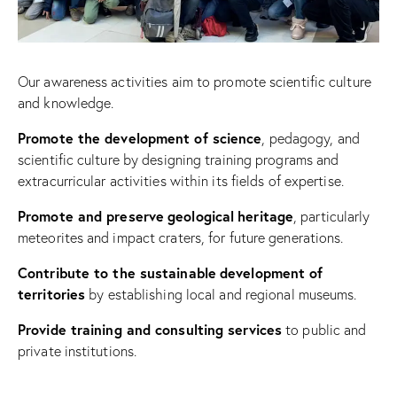
Our awareness activities aim to promote scientific culture
and knowledge.
Promote
the
development
of science
, pedagogy, and
scientific culture by designing training programs and
extracurricular activities within its fields of expertise.
Promote
and
preserve
geological
heritage
, particularly
meteorites and impact craters, for future generations.
Contribute
to the
sustainable
development
of
territories
by establishing local and regional museums.
Provide
training and consulting services
to public and
private institutions.