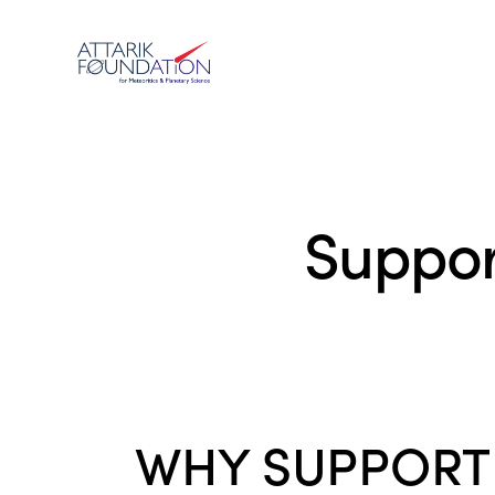
Suppor
WHY SUPPO