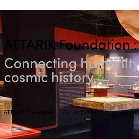
ATTARIK Foundation :
Connecting humanity 
cosmic history.
ATTARIK Foundation
Our Activities
International