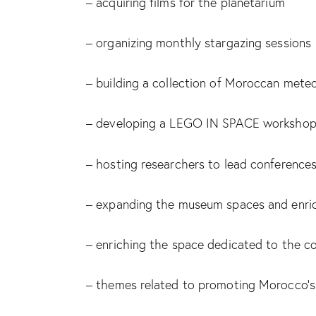
– acquiring films for the planetarium
– organizing monthly stargazing sessions
– building a collection of Moroccan meteo
– developing a LEGO IN SPACE workshop
– hosting researchers to lead conference
– expanding the museum spaces and enrich
– enriching the space dedicated to the c
– themes related to promoting Morocco’s i