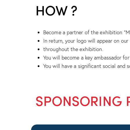
HOW ?
Become a partner of the exhibition “Me
In return, your logo will appear on ou
throughout the exhibition.
You will become a key ambassador for 
You will have a significant social and 
SPONSORING 