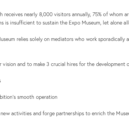
eceives nearly 8,000 visitors annually, 75% of whom are c
is insufficient to sustain the Expo Museum, let alone all
eum relies solely on mediators who work sporadically and
ar vision and to make 3 crucial hires for the development
s
bition’s smooth operation
 new activities and forge partnerships to enrich the Museu