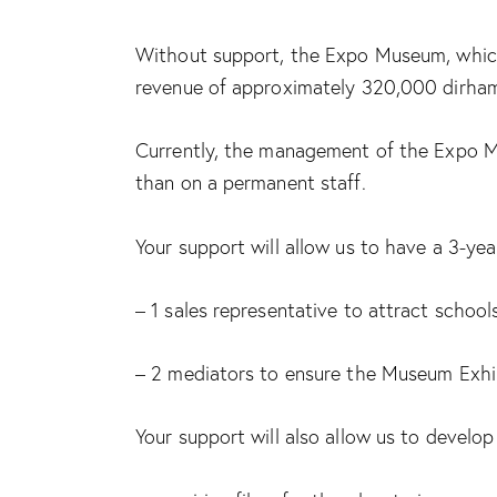
Without support, the Expo Museum, which r
revenue of approximately 320,000 dirhams 
Currently, the management of the Expo Mus
than on a permanent staff.
Your support will allow us to have a 3-ye
– 1 sales representative to attract school
– 2 mediators to ensure the Museum Exhi
Your support will also allow us to develop