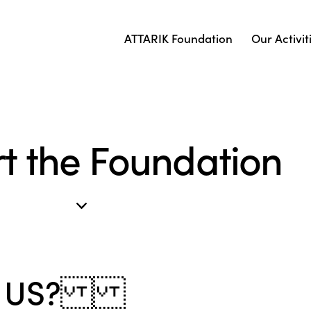
ATTARIK Foundation
Our Activit
t the Foundation
RT US?