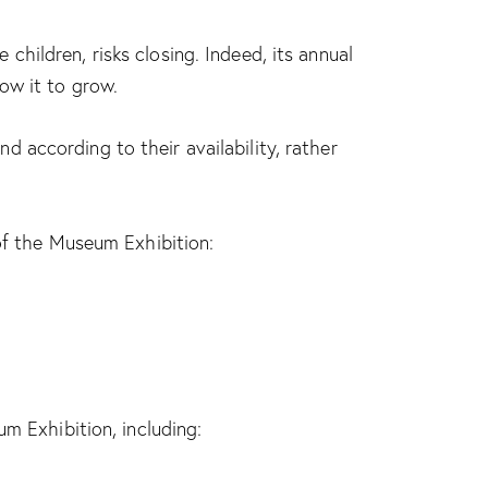
hildren, risks closing. Indeed, its annual
ow it to grow.
 according to their availability, rather
 of the Museum Exhibition:
m Exhibition, including: