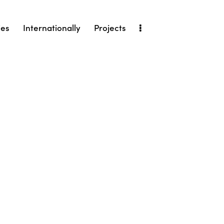
ies
Internationally
Projects