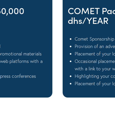
50,000
COMET Pac
dhs/YEAR
Comet Sponsorship 
l
Provision of an adv
promotional materials
Placement of your log
 web platforms with a
Occasional placemen
with a link to your 
 press conferences
Highlighting your c
Placement of your l