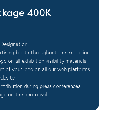
kage 400K
Designation
ertising booth throughout the exhibition
o on all exhibition visibility materials
t of your logo on all our web platforms
website
ontribution during press conferences
ogo on the photo wall