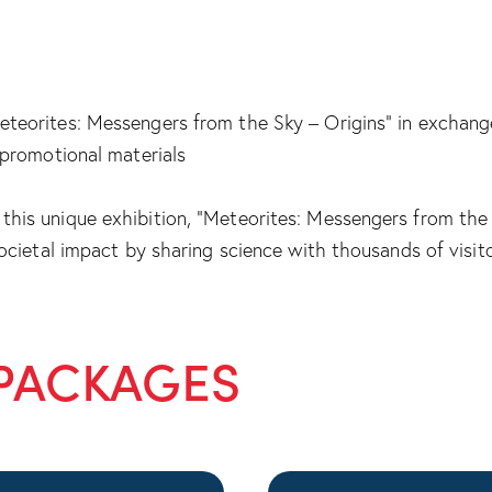
teorites: Messengers from the Sky – Origins” in exchange 
r promotional materials
this unique exhibition, “Meteorites: Messengers from the 
societal impact by sharing science with thousands of visit
PACKAGES