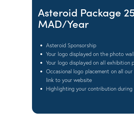
Asteroid Package 2
MAD/Year
Asteroid Sponsorship
Your logo displayed on the photo wal
Your logo displayed on all exhibition 
Occasional logo placement on all our
link to your website
Highlighting your contribution during