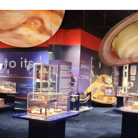
to its
ly
Projects