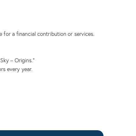
for a financial contribution or services.
Sky – Origins.”
ors every year.