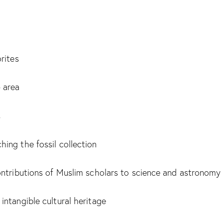
rites
 area
s
ing the fossil collection
ontributions of Muslim scholars to science and astronomy
ntangible cultural heritage