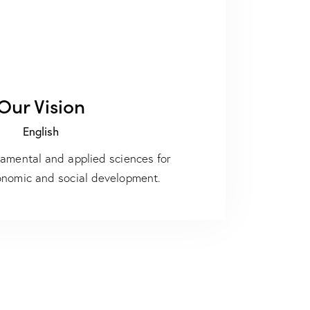
Our Vision
English
damental and applied sciences for
onomic and social development.