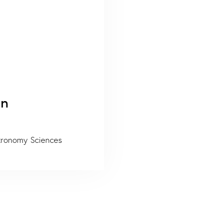
on
stronomy Sciences