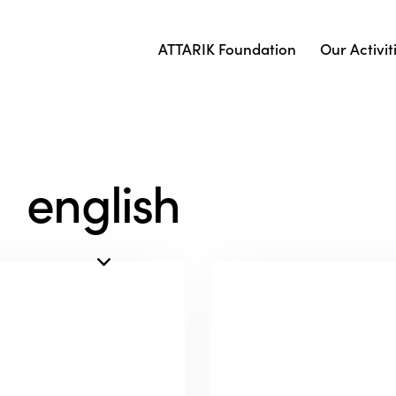
ATTARIK Foundation
Our Activit
english