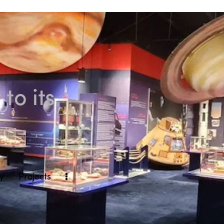
to its
ly
Projects