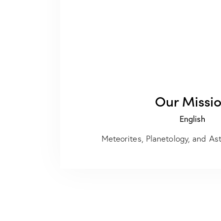
Our Missi
English
Meteorites, Planetology, and A