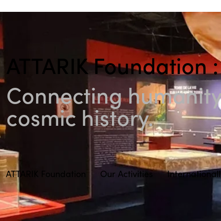
ATTARIK Foundation :
Connecting humanity 
cosmic history.
ATTARIK Foundation
Our Activities
International