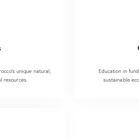
s
occo’s unique natural,
Education in fun
l resources.
sustainable ec