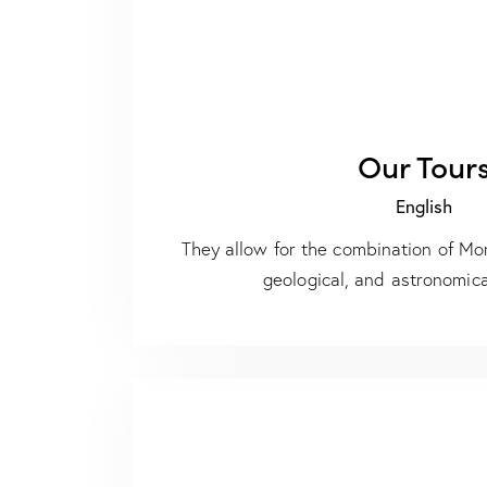
Our Tour
English
They allow for the combination of Mor
geological, and astronomica