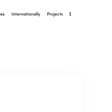
ies
Internationally
Projects